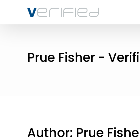
Prue Fisher - Verif
Author:
Prue Fishe