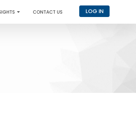
LOG IN
SIGHTS
CONTACT US