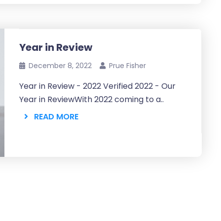
Year in Review
December 8, 2022
Prue Fisher
Year in Review - 2022 Verified 2022 - Our
Year in ReviewWith 2022 coming to a..
READ MORE