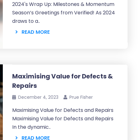
2024's Wrap Up: Milestones & Momentum
Season’s Greetings from Verified! As 2024
draws to a..
READ MORE
Maximising Value for Defects &
Repairs
December 4, 2023
Prue Fisher
Maximising Value for Defects and Repairs
Maximising Value for Defects and Repairs
In the dynamic..
READ MORE