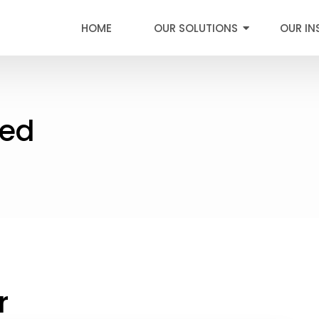
HOME
OUR SOLUTIONS
OUR IN
ied
r