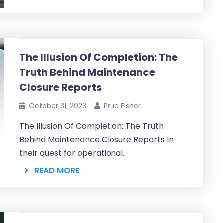
The Illusion Of Completion: The
Truth Behind Maintenance
Closure Reports
October 31, 2023
Prue Fisher
The Illusion Of Completion: The Truth
Behind Maintenance Closure Reports In
their quest for operational..
READ MORE