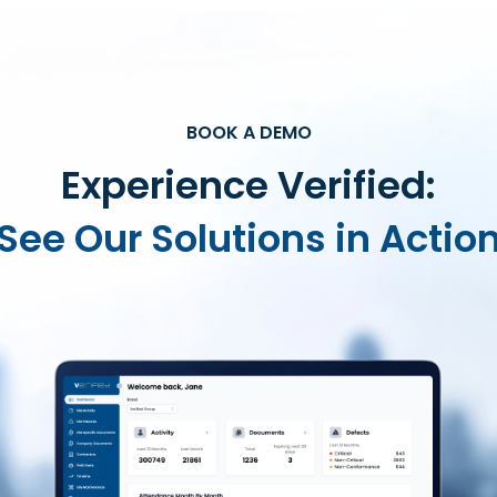
BOOK A DEMO
Experience Verified:
See Our Solutions in Actio