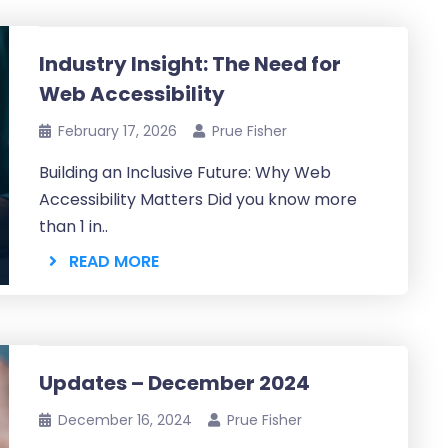
Industry Insight: The Need for
Web Accessibility
February 17, 2026
Prue Fisher
Building an Inclusive Future: Why Web
Accessibility Matters Did you know more
than 1 in..
READ MORE
Updates – December 2024
December 16, 2024
Prue Fisher