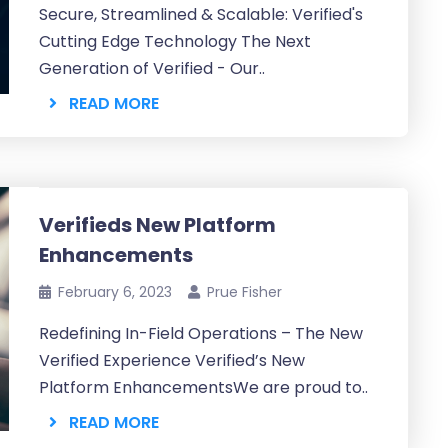
Secure, Streamlined & Scalable: Verified's
Cutting Edge Technology The Next
Generation of Verified - Our..
READ MORE
Verifieds New Platform
Enhancements
February 6, 2023
Prue Fisher
Redefining In-Field Operations – The New
Verified Experience Verified’s New
Platform EnhancementsWe are proud to..
READ MORE