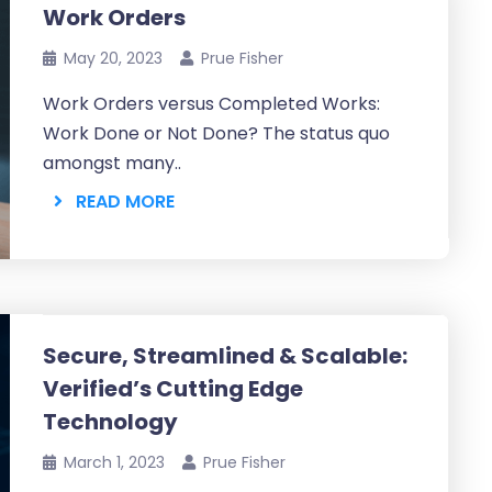
Work Orders
May 20, 2023
Prue Fisher
Work Orders versus Completed Works:
Work Done or Not Done? The status quo
amongst many..
READ MORE
Secure, Streamlined & Scalable:
Verified’s Cutting Edge
Technology
March 1, 2023
Prue Fisher