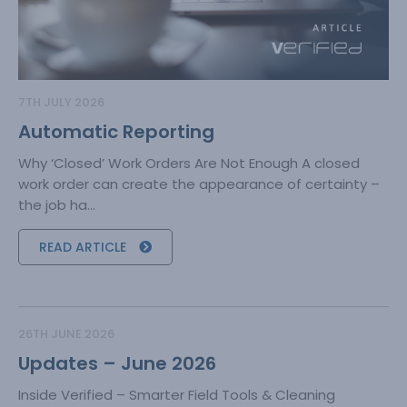
7TH JULY 2026
Automatic Reporting
Why ‘Closed’ Work Orders Are Not Enough A closed
work order can create the appearance of certainty –
the job ha...
READ ARTICLE
26TH JUNE 2026
Updates – June 2026
Inside Verified – Smarter Field Tools & Cleaning