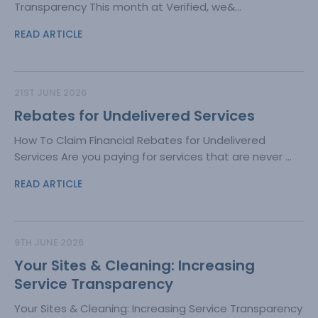
Transparency This month at Verified, we&...
READ ARTICLE
21ST JUNE 2026
Rebates for Undelivered Services
How To Claim Financial Rebates for Undelivered
Services Are you paying for services that are never ...
READ ARTICLE
9TH JUNE 2026
Your Sites & Cleaning: Increasing
Service Transparency
Your Sites & Cleaning: Increasing Service Transparency