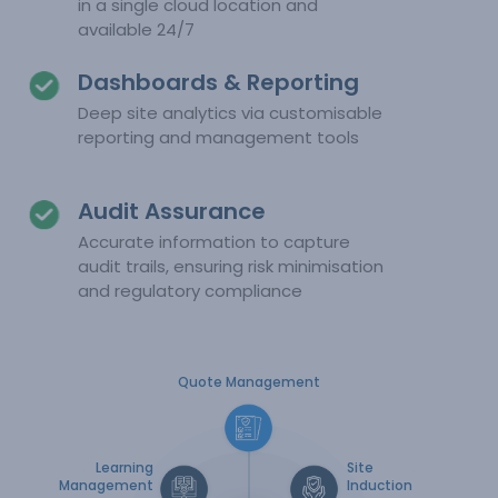
in a single cloud location and
available 24/7
Dashboards & Reporting
Deep site analytics via customisable
reporting and management tools
Audit Assurance
Accurate information to capture
audit trails, ensuring risk minimisation
and regulatory compliance
Quote Management
Learning
Site
Management
Induction