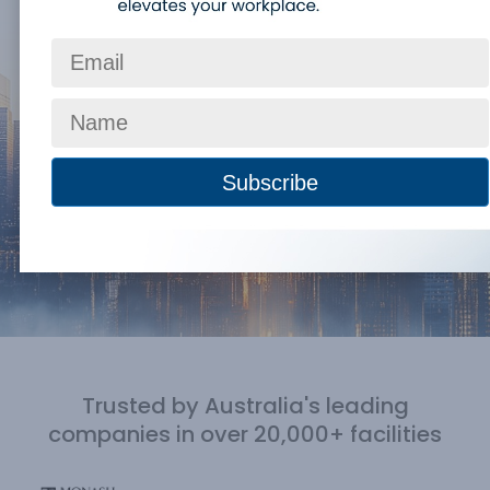
Trusted by Australia's leading
companies
in over 20,000+ facilities