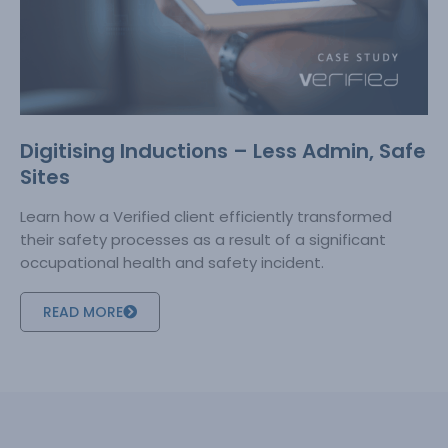
Digitising Inductions – Less Admin, Safe
Sites
Learn how a Verified client efficiently transformed
their safety processes as a result of a significant
occupational health and safety incident.
READ MORE