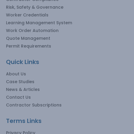
Risk, Safety & Governance
Worker Credentials
Learning Management System
Work Order Automation
Quote Management
Permit Requirements
Quick Links
About Us
Case Studies
News & Articles
Contact Us
Contractor Subscriptions
Terms Links
Privacy Policy