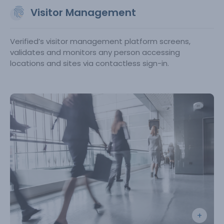
Visitor Management
Verified’s visitor management platform screens,
validates and monitors any person accessing
locations and sites via contactless sign-in.