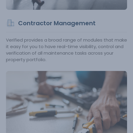
Contractor Management
Verified provides a broad range of modules that make
it easy for you to have real-time visibility, control and
verification of all maintenance tasks across your
property portfolio.