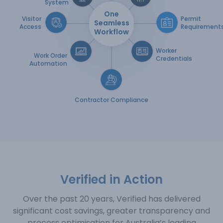
System
One
Visitor
Permit
Seamless
Access
Requirement
Workflow
Worker
Work Order
Credentials
Automation
Contractor Compliance
Verified in Action
Over the past 20 years, Verified has delivered
significant cost savings, greater transparency and
process
optimisation for Australia’s leading