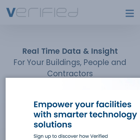
Real Time Data & Insight
For Your Buildings, People and
Contractors
A market-leading, data-driven platform, providing
real time insight for visitor, contractor and safety
management
BOOK A DEMO
LOG IN