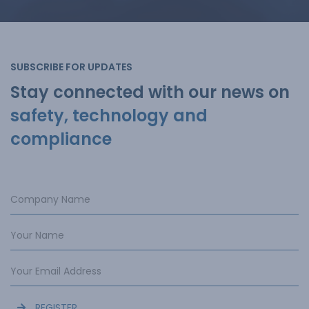
SUBSCRIBE FOR UPDATES
Stay connected with our news on
safety, technology and
compliance
REGISTER