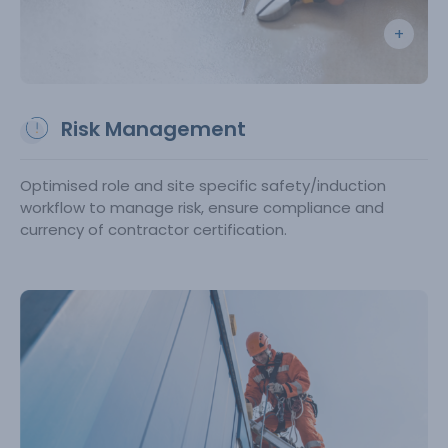
Risk Management
Optimised role and site specific safety/induction
workflow to manage risk, ensure compliance and
currency of contractor certification.