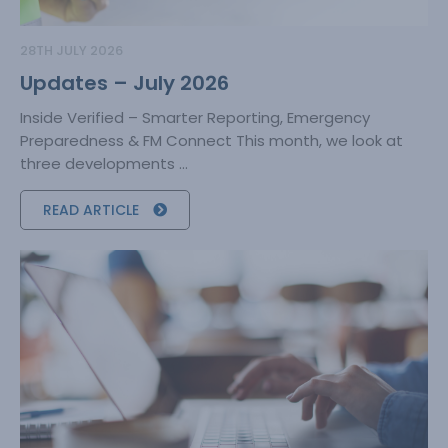
28TH JULY 2026
Updates – July 2026
Inside Verified – Smarter Reporting, Emergency
Preparedness & FM Connect This month, we look at
three developments ...
READ ARTICLE