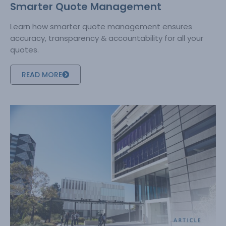
Smarter Quote Management
Learn how smarter quote management ensures
accuracy, transparency & accountability for all your
quotes.
READ MORE