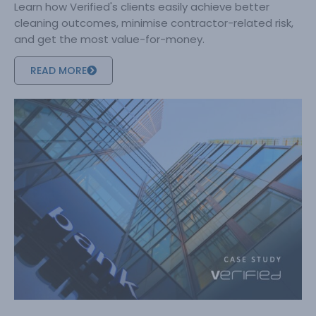
Learn how Verified's clients easily achieve better
cleaning outcomes, minimise contractor-related risk,
and get the most value-for-money.
READ MORE