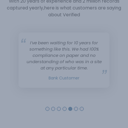
With 20 years of experience and 2 million records
captured yearly,
here is what customers are saying
about Verified
I’ve been waiting for 10 years for
something like this. We had 100%
compliance on paper and no
understanding of who was in a site
at any particular time.
Bank Customer