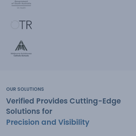
OUR SOLUTIONS
Verified Provides Cutting-Edge
Solutions for
Precision and Visibility