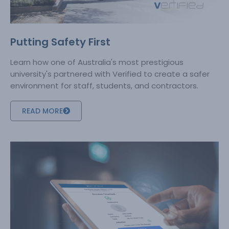
Putting Safety First
Learn how one of Australia's most prestigious
university's partnered with Verified to create a safer
environment for staff, students, and contractors.
READ MORE