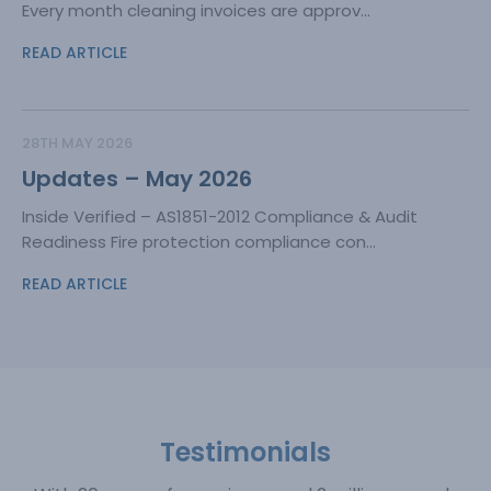
Every month cleaning invoices are approv...
READ ARTICLE
28TH MAY 2026
Updates – May 2026
Inside Verified – AS1851-2012 Compliance & Audit
Readiness Fire protection compliance con...
READ ARTICLE
Testimonials