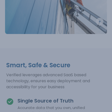
Smart, Safe & Secure
Verified leverages advanced SaaS based
technology, ensures easy deployment and
accessibility for your business
Single Source of Truth
Accurate data that you own, unified