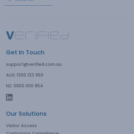
Get In Touch
support@verified.com.au
AUS: 1300 133 950
NZ: 0800 000 854
Our Solutions
Visitor Access
Contractor Compliance