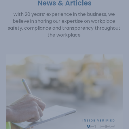
News & Articles
With 20 years’ experience in the business, we 
believe in sharing our expertise on workplace 
safety, 
compliance and transparency throughout 
the workplace.