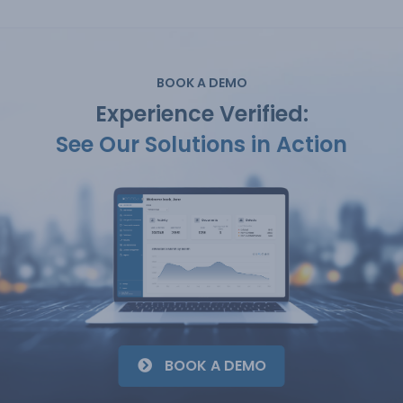
BOOK A DEMO
Experience Verified:
See Our Solutions in Action
BOOK A DEMO