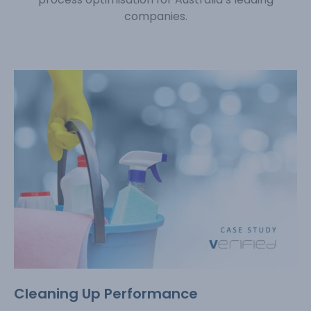
companies.
Cleaning Up Performance