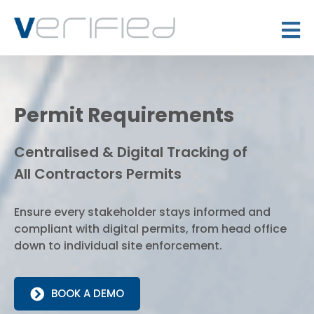
Permit Requirements
Centralised & Digital Tracking of
All Contractors Permits
Ensure every stakeholder stays informed and
compliant with digital permits, from head office
down to individual site enforcement.
BOOK A DEMO