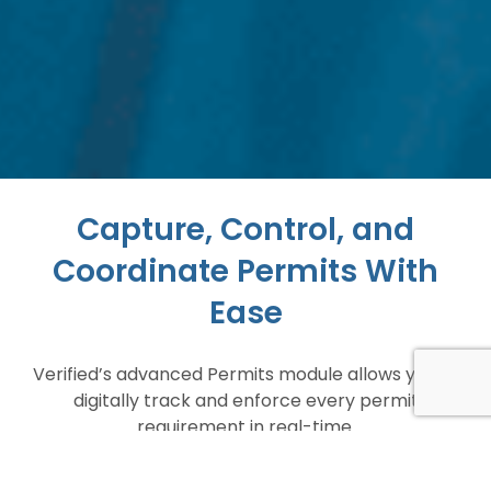
Capture, Control, and
Coordinate Permits With
Ease
Verified’s advanced Permits module allows you to
digitally track and enforce every permit
requirement in real-time.