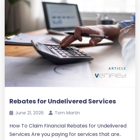
Rebates for Undelivered Services
June 21, 2026
Tom Martin
How To Claim Financial Rebates for Undelivered
Services Are you paying for services that are..