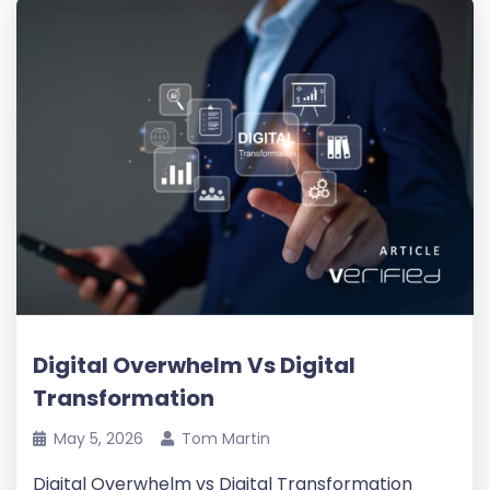
Digital Overwhelm Vs Digital
Transformation
May 5, 2026
Tom Martin
Digital Overwhelm vs Digital Transformation