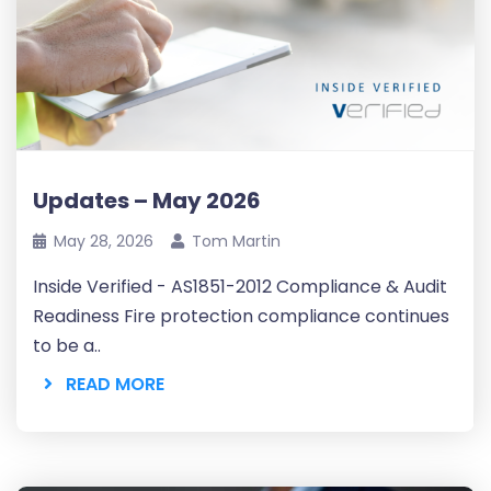
Updates – May 2026
May 28, 2026
Tom Martin
Inside Verified - AS1851-2012 Compliance & Audit
Readiness Fire protection compliance continues
to be a..
READ MORE