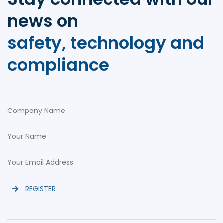
news on
safety, technology and
compliance
REGISTER