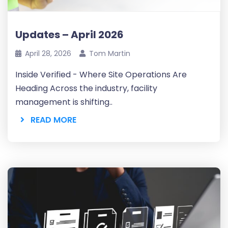
Updates – April 2026
April 28, 2026
Tom Martin
Inside Verified - Where Site Operations Are
Heading Across the industry, facility
management is shifting..
READ MORE