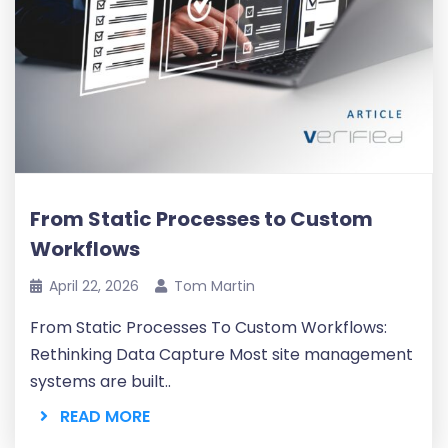
From Static Processes to Custom
Workflows
April 22, 2026
Tom Martin
From Static Processes To Custom Workflows:
Rethinking Data Capture Most site management
systems are built..
READ MORE