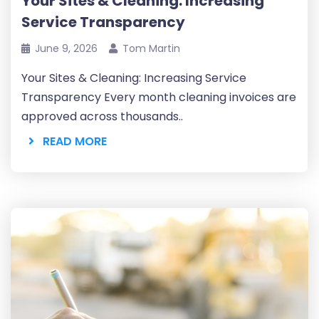
Your Sites & Cleaning: Increasing
Service Transparency
June 9, 2026
Tom Martin
Your Sites & Cleaning: Increasing Service
Transparency Every month cleaning invoices are
approved across thousands..
READ MORE