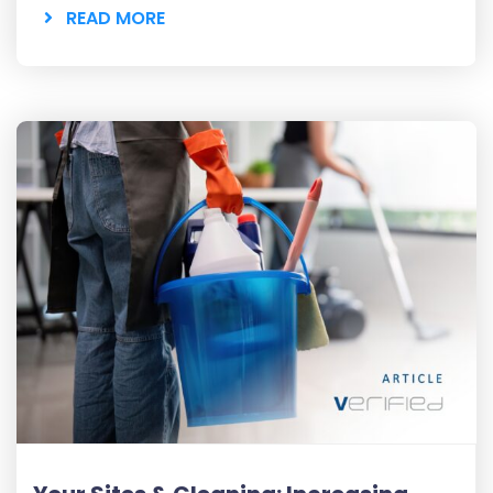
READ MORE