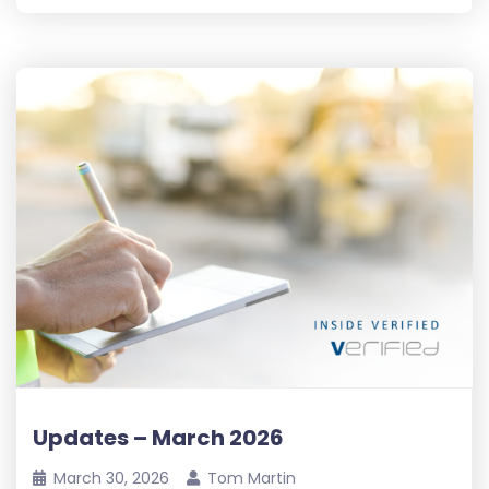
Updates – March 2026
March 30, 2026
Tom Martin