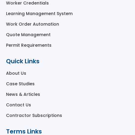
Worker Credentials
Learning Management System
Work Order Automation
Quote Management
Permit Requirements
Quick Links
About Us
Case Studies
News & Articles
Contact Us
Contractor Subscriptions
Terms Links