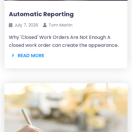
Automatic Reporting
July 7, 2026
Tom Martin
Why 'Closed' Work Orders Are Not Enough A
closed work order can create the appearance..
READ MORE