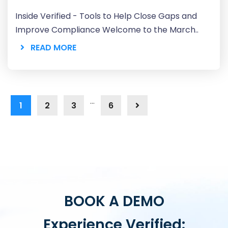
Inside Verified - Tools to Help Close Gaps and
Improve Compliance Welcome to the March..
READ MORE
…
1
2
3
6
BOOK A DEMO
Experience Verified: