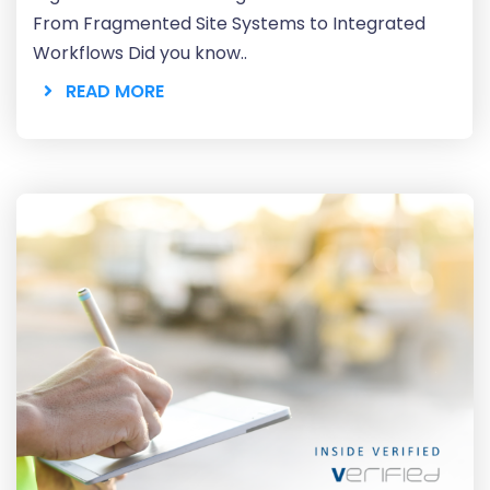
From Fragmented Site Systems to Integrated
Workflows Did you know..
READ MORE