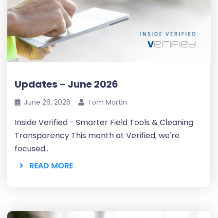
Updates – June 2026
June 26, 2026
Tom Martin
Inside Verified - Smarter Field Tools & Cleaning
Transparency This month at Verified, we're
focused..
READ MORE