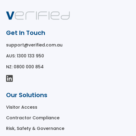
Get In Touch
support@verified.com.au
AUS: 1300 133 950
NZ: 0800 000 854
Our Solutions
Visitor Access
Contractor Compliance
Risk, Safety & Governance