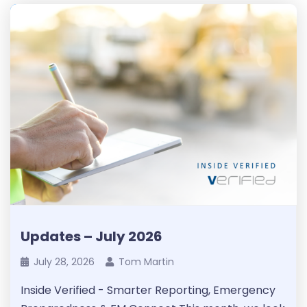
Updates – July 2026
July 28, 2026
Tom Martin
Inside Verified - Smarter Reporting, Emergency