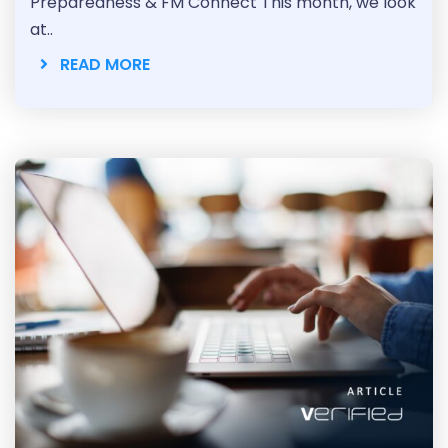
Preparedness & FM Connect This month, we look
at..
READ MORE