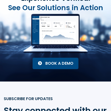
See Our Solutions in Action
BOOK A DEMO
SUBSCRIBE FOR UPDATES
Stay connected with our