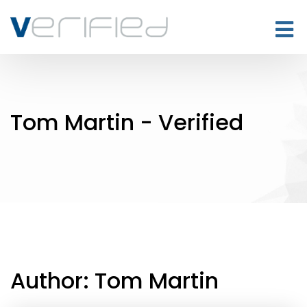
Tom Martin - Verified
Author:
Tom Martin