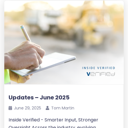
Updates – June 2025
June 29, 2025
Tom Martin
Inside Verified - Smarter Input, Stronger
Oversight Across the industry, evolving