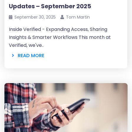
Updates – September 2025
September 30, 2025
Tom Martin
Inside Verified - Expanding Access, Sharing
Insights & Smarter Workflows This month at
Verified, we've..
READ MORE