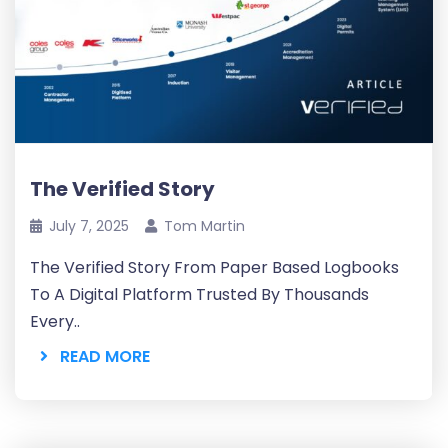
The Verified Story
July 7, 2025
Tom Martin
The Verified Story From Paper Based Logbooks
To A Digital Platform Trusted By Thousands
Every..
READ MORE