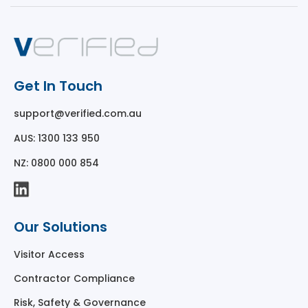
Get In Touch
support@verified.com.au
AUS: 1300 133 950
NZ: 0800 000 854
Our Solutions
Visitor Access
Contractor Compliance
Risk, Safety & Governance