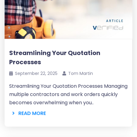
Streamlining Your Quotation
Processes
September 22, 2025
Tom Martin
Streamlining Your Quotation Processes Managing
multiple contractors and work orders quickly
becomes overwhelming when you..
READ MORE