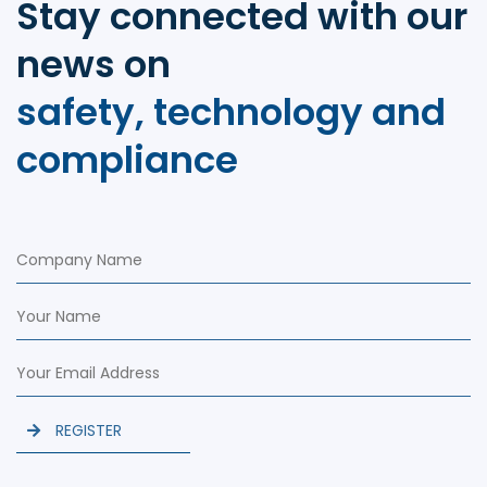
Stay connected with our
news on
safety, technology and
compliance
REGISTER