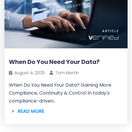
When Do You Need Your Data?
August 4, 2025
Tom Martin
When Do You Need Your Data? Gaining More
Compliance, Continuity & Control In today's
compliance-driven..
READ MORE