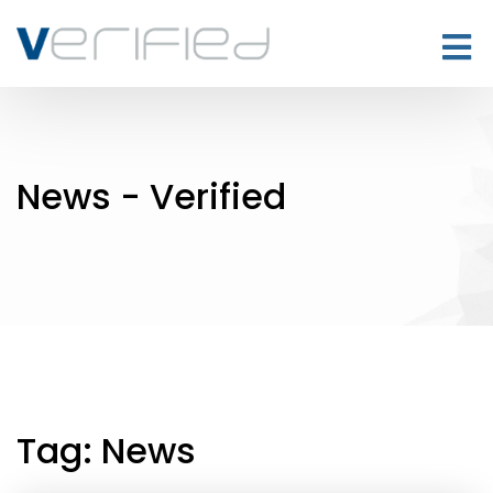
News - Verified
Tag:
News