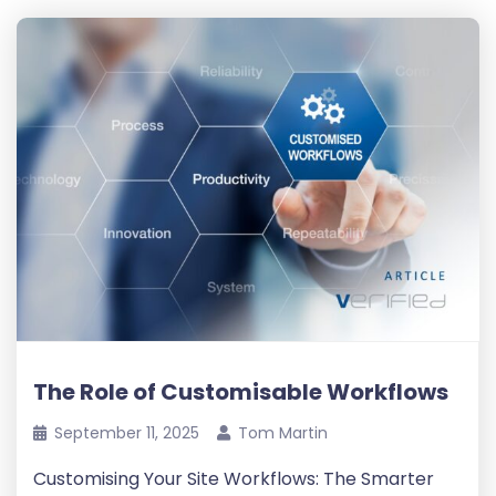
The Role of Customisable Workflows
September 11, 2025
Tom Martin
Customising Your Site Workflows: The Smarter