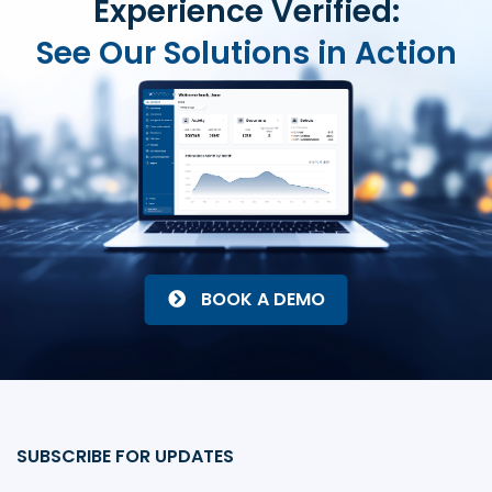
Experience Verified:
See Our Solutions in Action
BOOK A DEMO
SUBSCRIBE FOR UPDATES