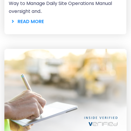
Way to Manage Daily Site Operations Manual
oversight and..
READ MORE