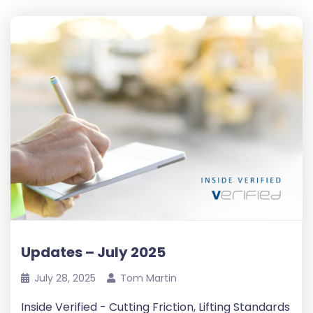
Updates – July 2025
July 28, 2025
Tom Martin
Inside Verified - Cutting Friction, Lifting Standards