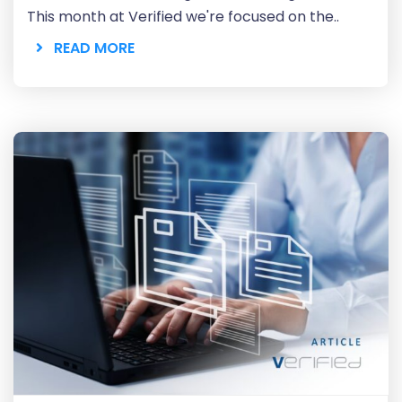
This month at Verified we're focused on the..
READ MORE