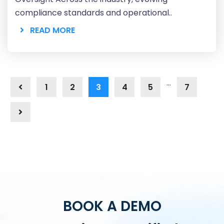
compliance standards and operational..
READ MORE
…
1
2
3
4
5
7
BOOK A DEMO