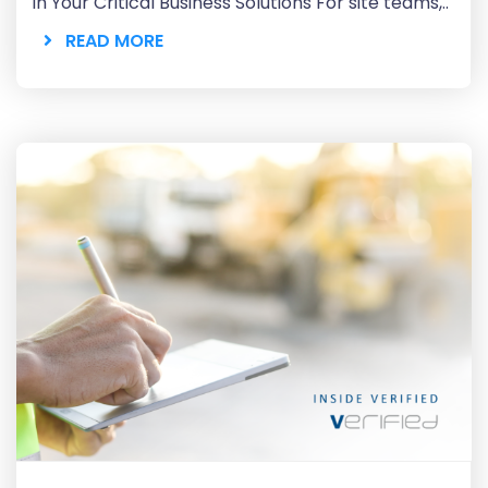
in Your Critical Business Solutions For site teams,..
READ MORE