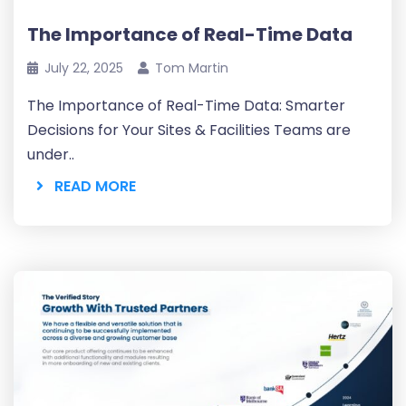
The Importance of Real-Time Data
July 22, 2025
Tom Martin
The Importance of Real-Time Data: Smarter
Decisions for Your Sites & Facilities Teams are
under..
READ MORE