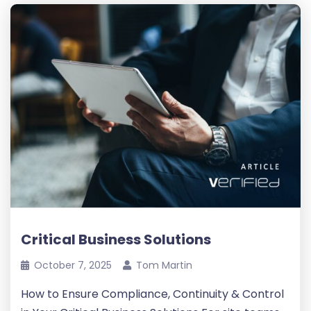
Critical Business Solutions
October 7, 2025
Tom Martin
How to Ensure Compliance, Continuity & Control