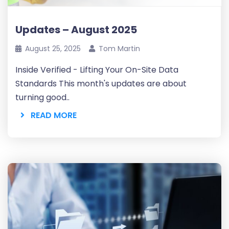
Updates – August 2025
August 25, 2025
Tom Martin
Inside Verified - Lifting Your On-Site Data
Standards This month's updates are about
turning good..
READ MORE