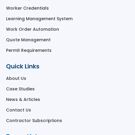
Worker Credentials
Learning Management System
Work Order Automation
Quote Management
Permit Requirements
Quick Links
About Us
Case Studies
News & Articles
Contact Us
Contractor Subscriptions