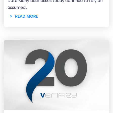
Data Many businesses today continue to rely on
assumed..
READ MORE