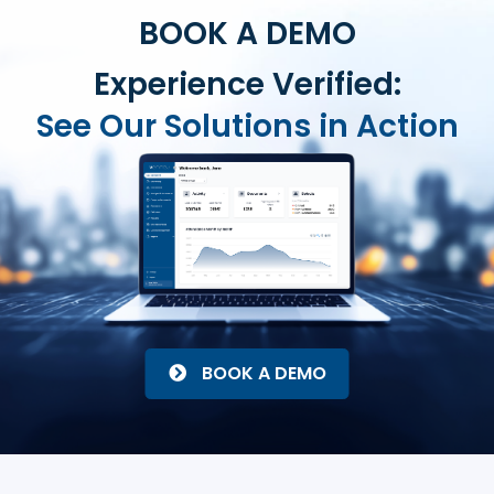
BOOK A DEMO
Experience Verified:
See Our Solutions in Action
BOOK A DEMO