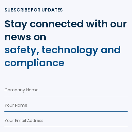
SUBSCRIBE FOR UPDATES
Stay connected with our
news on
safety, technology and
compliance