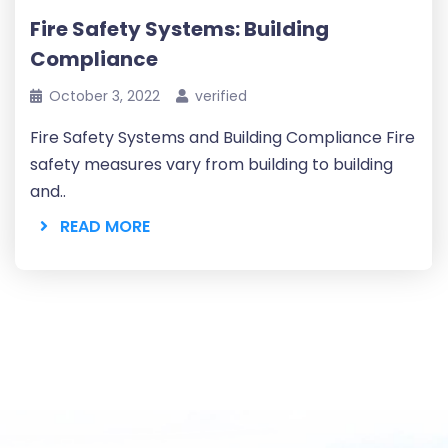
Fire Safety Systems: Building
Compliance
October 3, 2022
verified
Fire Safety Systems and Building Compliance Fire
safety measures vary from building to building
and..
READ MORE