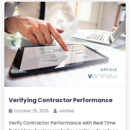
Verifying Contractor Performance
October 25, 2025
verified
Verify Contractor Performance with Real Time