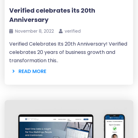
Verified celebrates its 20th
Anniversary
November 8, 2022
verified
Verified Celebrates Its 20th Anniversary! Verified
celebrates 20 years of business growth and
transformation this..
READ MORE