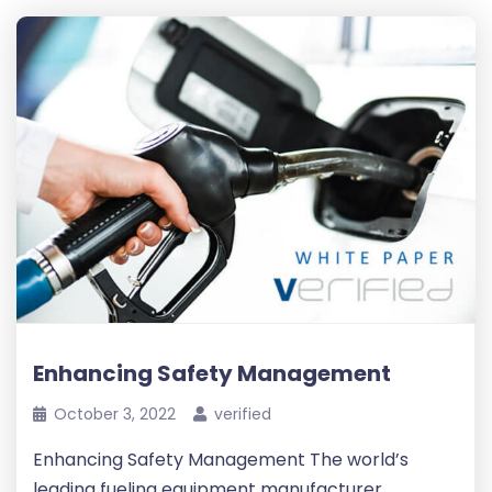
Enhancing Safety Management
October 3, 2022
verified
Enhancing Safety Management The world’s
leading fueling equipment manufacturer