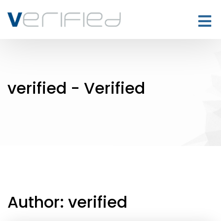
verified - Verified
Author:
verified