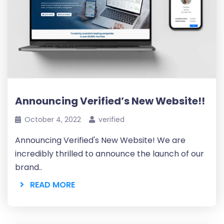
Announcing Verified’s New Website!!
October 4, 2022
verified
Announcing Verified's New Website! We are
incredibly thrilled to announce the launch of our
brand..
READ MORE