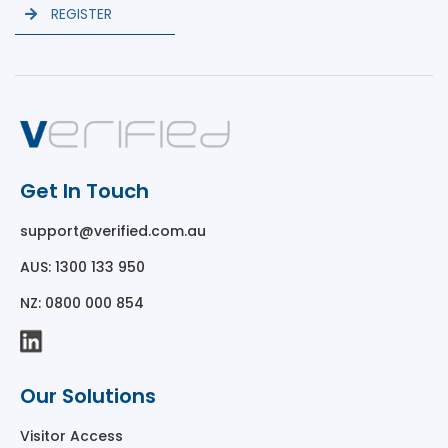
REGISTER
Get In Touch
support@verified.com.au
AUS: 1300 133 950
NZ: 0800 000 854
Our Solutions
Visitor Access