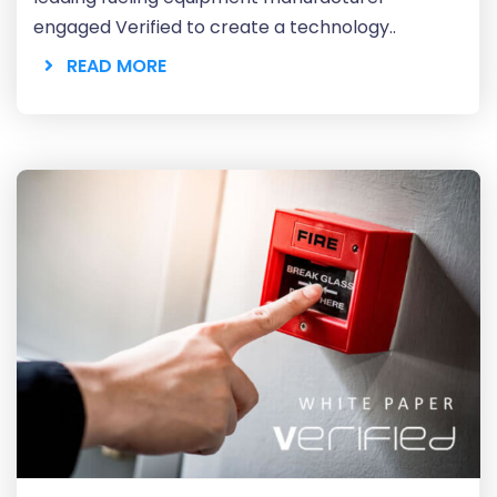
engaged Verified to create a technology..
READ MORE