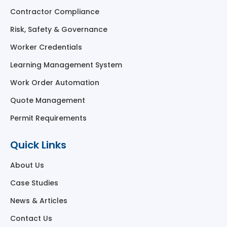
Contractor Compliance
Risk, Safety & Governance
Worker Credentials
Learning Management System
Work Order Automation
Quote Management
Permit Requirements
Quick Links
About Us
Case Studies
News & Articles
Contact Us