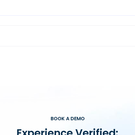
BOOK A DEMO
Experience Verified: