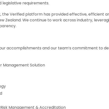
 legislative requirements.
he Verified platform has provided effective, efficient 
w Zealand. We continue to work across industry, leveragi
nsparency.
 of our accomplishments and our team’s commitment to de
tor Management Solution
ogy
ed
de Risk Management & Accreditation