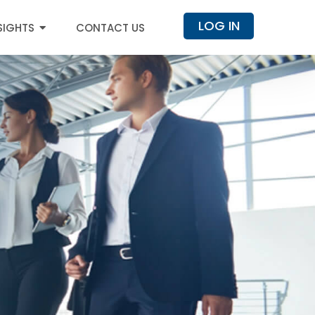
LOG IN
SIGHTS
CONTACT US