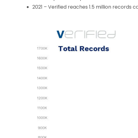
2021 – Verified reaches 1.5 million records 