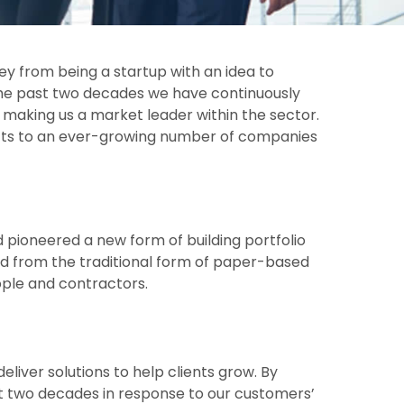
ey from being a startup with an idea to
 the past two decades we have continuously
, making us a market leader within the sector.
ducts to an ever-growing number of companies
 pioneered a new form of building portfolio
d from the traditional form of paper-based
eople and contractors.
liver solutions to help clients grow. By
ast two decades in response to our customers’