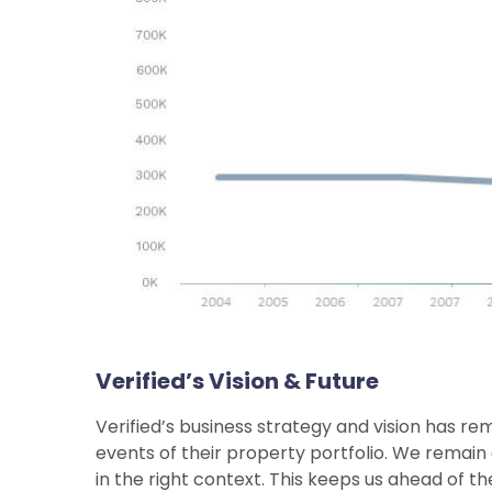
Verified’s Vision & Future
Verified’s business strategy and vision has rem
events of their property portfolio. We remain 
in the right context. This keeps us ahead of th