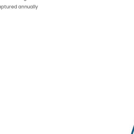
captured annually