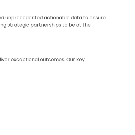
and unprecedented actionable data to ensure
ng strategic partnerships to be at the
liver exceptional outcomes. Our key