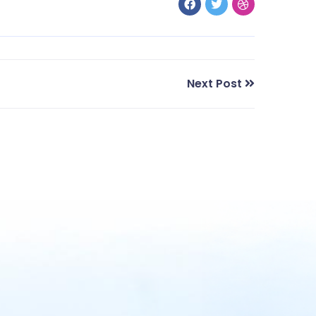
Next Post