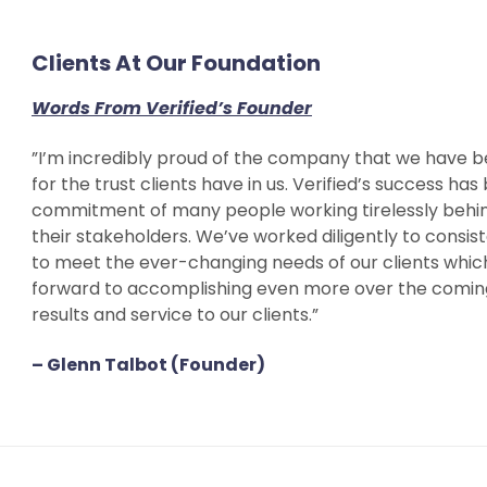
Clients At Our Foundation
Words From Verified’s Founder
”I’m incredibly proud of the company that we have b
for the trust clients have in us. Verified’s success ha
commitment of many people working tirelessly behind
their stakeholders. We’ve worked diligently to consis
to meet the ever-changing needs of our clients which
forward to accomplishing even more over the coming 
results and service to our clients.”
– Glenn Talbot (Founder)