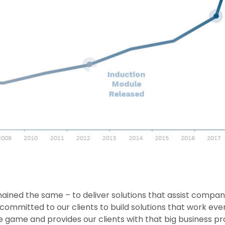
ained the same – to deliver solutions that assist companie
committed to our clients to build solutions that work eve
e game and provides our clients with that big business prod