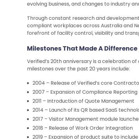
evolving business, and changes to industry and
Through constant research and development, t
compliant workplaces across Australia and Ne
forefront of facility control, visibility and tra
Milestones That Made A Difference
Verified’s 20th anniversary is a celebration
milestones over the past 20 years include:
2004 – Release of Verified’s core Contrac
2007 – Expansion of Compliance Reporting
2011 – Introduction of Quote Management
2014 – Launch of its QR based SaaS technol
2017 – Visitor Management module launch
2018 – Release of Work Order Integration
2019 – Expansion of product suite to inclu