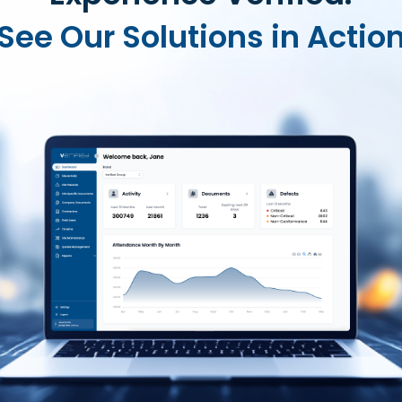
See Our Solutions in Actio