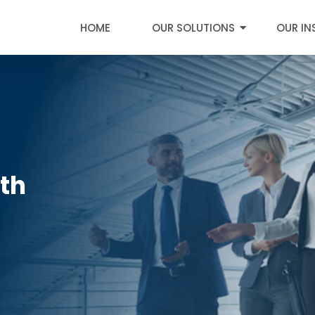
HOME
OUR SOLUTIONS
OUR IN
0th