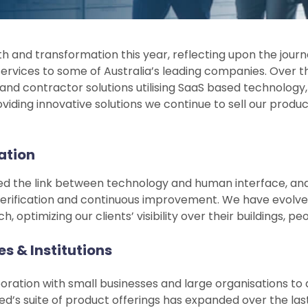
h and transformation this year, reflecting upon the journ
 services to some of Australia’s leading companies. Over
 and contractor solutions utilising SaaS based technology
oviding innovative solutions we continue to sell our pro
ation
ered the link between technology and human interface, and
rification and continuous improvement. We have evolve
optimizing our clients’ visibility over their buildings, p
s & Institutions
ration with small businesses and large organisations to de
ied’s suite of product offerings has expanded over the l