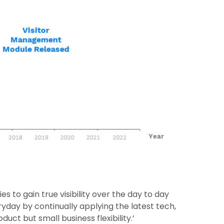
s to gain true visibility over the day to day
ryday by continually applying the latest tech,
uct but small business flexibility.’