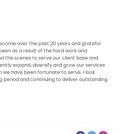
ecome over the past 20 years and grateful
s been as a result of the hard work and
 the scenes to serve our client base and
tently expand, diversify and grow our services
 we have been fortunate to serve. I look
period and continuing to deliver outstanding