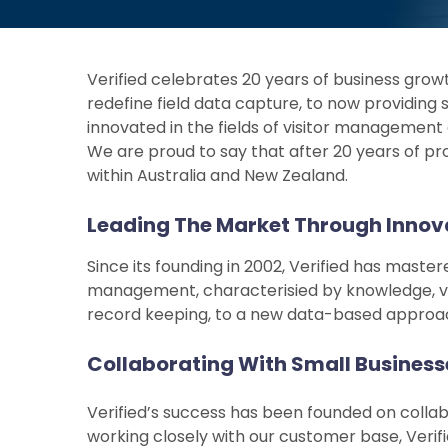
Verified celebrates 20 years of business growt
redefine field data capture, to now providing
innovated in the fields of visitor management
We are proud to say that after 20 years of pr
within Australia and New Zealand.
Leading The Market Through Innov
Since its founding in 2002, Verified has mast
management, characterisied by knowledge, ve
record keeping, to a new data-based approach, 
Collaborating With Small Businesse
Verified’s success has been founded on collabo
working closely with our customer base, Verif