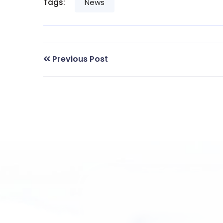
Tags:
News
Previous Post