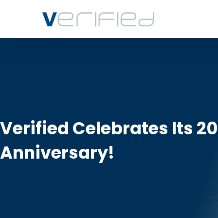
Verified Celebrates Its 2
Anniversary!