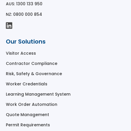
AUS: 1300 133 950
NZ: 0800 000 854
Our Solutions
Visitor Access
Contractor Compliance
Risk, Safety & Governance
Worker Credentials
Learning Management System
Work Order Automation
Quote Management
Permit Requirements