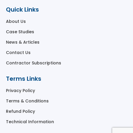
Quick Links
About Us
Case Studies
News & Articles
Contact Us
Contractor Subscriptions
Terms Links
Privacy Policy
Terms & Conditions
Refund Policy
Technical Information