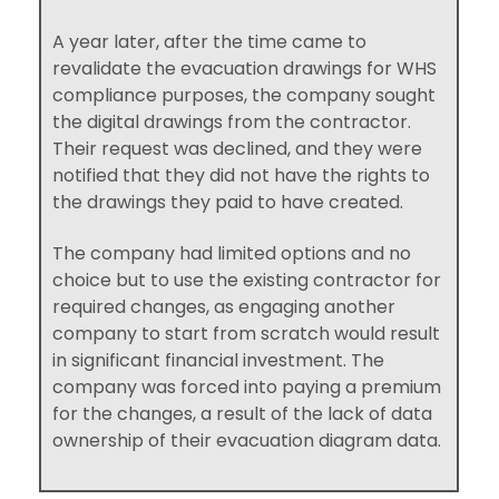
A year later, after the time came to
revalidate the evacuation drawings for WHS
compliance purposes, the company sought
the digital drawings from the contractor.
Their request was declined, and they were
notified that they did not have the rights to
the drawings they paid to have created.
The company had limited options and no
choice but to use the existing contractor for
required changes, as engaging another
company to start from scratch would result
in significant financial investment. The
company was forced into paying a premium
for the changes, a result of the lack of data
ownership of their evacuation diagram data.