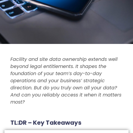
Facility and site data ownership extends well
beyond legal entitlements. It shapes the
foundation of your team’s day-to-day
operations and your business’ strategic
direction. But do you truly own all your data?
And can you reliably access it when it matters
most?
TL:DR – Key Takeaways