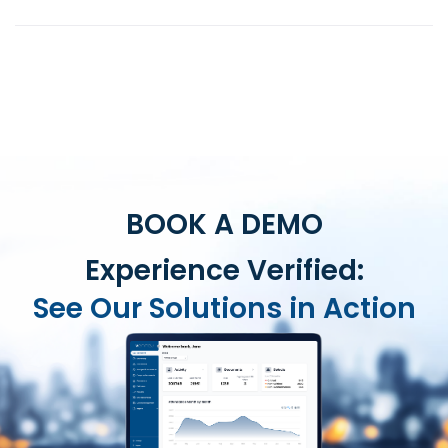
BOOK A DEMO
Experience Verified:
See Our Solutions in Action