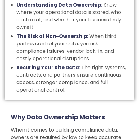
Understanding Data Ownership:
Know
where your operational data is stored, who
controls it, and whether your business truly
owns it.
The Risk of Non-Ownership:
When third
parties control your data, you risk
compliance failures, vendor lock-in, and
costly operational disruptions.
Securing Your Site Data:
The right systems,
contracts, and partners ensure continuous
access, stronger compliance, and full
operational control.
Why Data Ownership Matters
When it comes to building compliance data,
owners are required by law to keep accurate