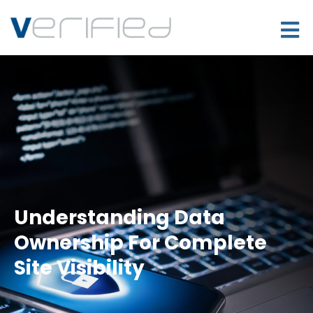
Understanding Data
Ownership For Complete
Site Visibility