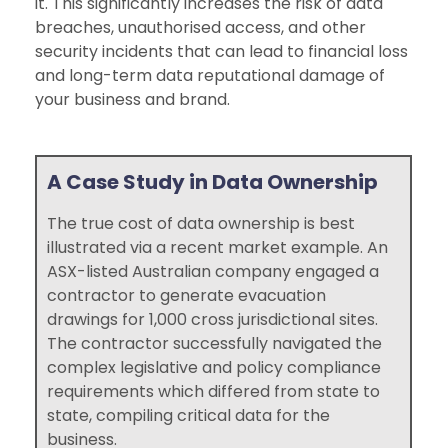
it. This significantly increases the risk of data
breaches, unauthorised access, and other
security incidents that can lead to financial loss
and long-term data reputational damage of
your business and brand.
A Case Study in Data Ownership
The true cost of data ownership is best
illustrated via a recent market example. An
ASX-listed Australian company engaged a
contractor to generate evacuation
drawings for 1,000 cross jurisdictional sites.
The contractor successfully navigated the
complex legislative and policy compliance
requirements which differed from state to
state, compiling critical data for the
business.