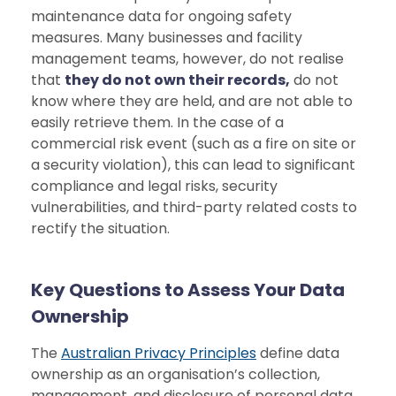
maintenance data for ongoing safety
measures. Many businesses and facility
management teams, however, do not realise
that
they do not own their records,
do not
know where they are held, and are not able to
easily retrieve them. In the case of a
commercial risk event (such as a fire on site or
a security violation), this can lead to significant
compliance and legal risks, security
vulnerabilities, and third-party related costs to
rectify the situation.
Key Questions to Assess Your Data
Ownership
The
Australian Privacy Principles
define data
ownership as an organisation’s collection,
management, and disclosure of personal data,