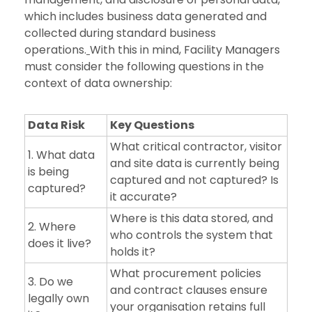
which includes business data generated and
collected during standard business
operations.
With this in mind, Facility Managers
must consider the following questions in the
context of data ownership:
Data Risk
Key Questions
What critical contractor, visitor
1. What data
and site data is currently being
is being
captured and not captured? Is
captured?
it accurate?
Where is this data stored, and
2. Where
who controls the system that
does it live?
holds it?
What procurement policies
3. Do we
and contract clauses ensure
legally own
your organisation retains full