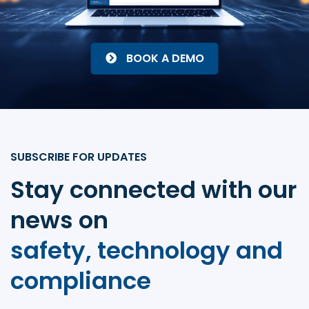
BOOK A DEMO
SUBSCRIBE FOR UPDATES
Stay connected with our
news on
safety, technology and
compliance