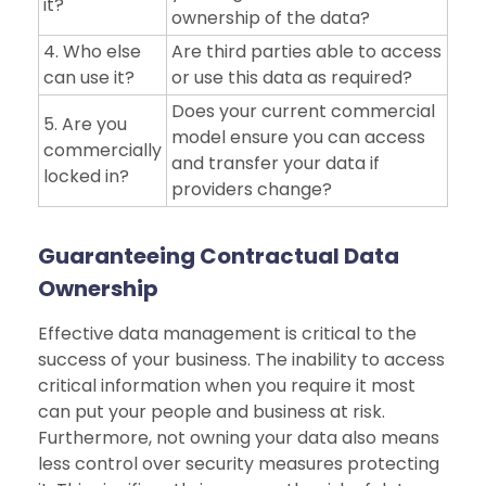
it?
ownership of the data?
4. Who else
Are third parties able to access
can use it?
or use this data as required?
Does your current commercial
5. Are you
model ensure you can access
commercially
and transfer your data if
locked in?
providers change?
Guaranteeing Contractual Data
Ownership
Effective data management is critical to the
success of your business. The inability to access
critical information when you require it most
can put your people and business at risk.
Furthermore, not owning your data also means
less control over security measures protecting