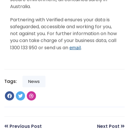
Australia.
Partnering with Verified ensures your data is
safeguarded, accessible and working for you,
not against you. For further information on how
you can take charge of your business data, call
1300 133 950 or send us an
.
email
Tags:
News
Previous Post
Next Post