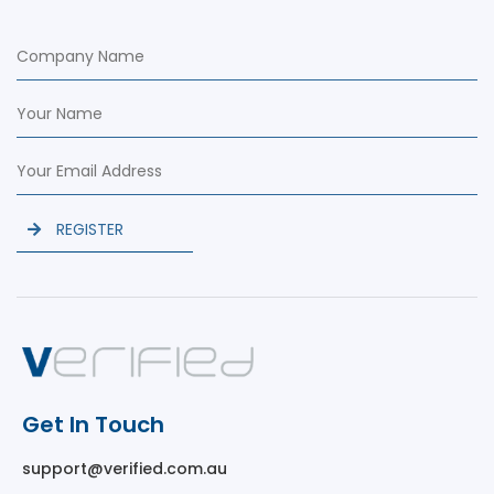
REGISTER
Get In Touch
support@verified.com.au