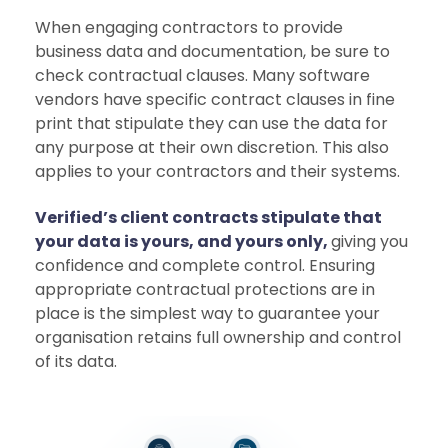
When engaging contractors to provide
business data and documentation, be sure to
check contractual clauses. Many software
vendors have specific contract clauses in fine
print that stipulate they can use the data for
any purpose at their own discretion. This also
applies to your contractors and their systems.
Verified’s client contracts stipulate that
your data is yours, and yours only,
giving you
confidence and complete control. Ensuring
appropriate contractual protections are in
place is the simplest way to guarantee your
organisation retains full ownership and control
of its data.