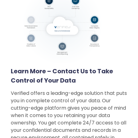
Learn More – Contact Us to Take
Control of Your Data
Verified offers a leading-edge solution that puts
you in complete control of your data. Our
cutting-edge platform gives you peace of mind
when it comes to you retaining your data
ownership. You get complete 24/7 access to all
your confidential documents and records in a
secure environment, all contained safely in