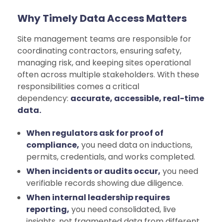
Why Timely Data Access Matters
Site management teams are responsible for
coordinating contractors, ensuring safety,
managing risk, and keeping sites operational
often across multiple stakeholders. With these
responsibilities comes a critical
dependency:
accurate, accessible, real-time
data.
When regulators ask for proof of
compliance,
you need data on inductions,
permits, credentials, and works completed.
When incidents or audits occur,
you need
verifiable records showing due diligence.
When internal leadership requires
reporting,
you need consolidated, live
insights, not fragmented data from different