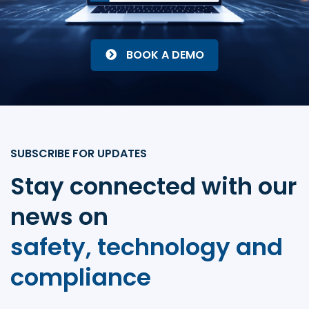
BOOK A DEMO
SUBSCRIBE FOR UPDATES
Stay connected with our
news on
safety, technology and
compliance