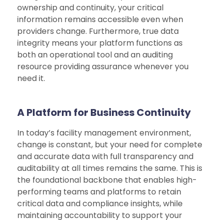
ownership and continuity, your critical
information remains accessible even when
providers change. Furthermore, true data
integrity means your platform functions as
both an operational tool and an auditing
resource providing assurance whenever you
need it.
A Platform for Business Continuity
In today’s facility management environment,
change is constant, but your need for complete
and accurate data with full transparency and
auditability at all times remains the same. This is
the foundational backbone that enables high-
performing teams and platforms to retain
critical data and compliance insights, while
maintaining accountability to support your