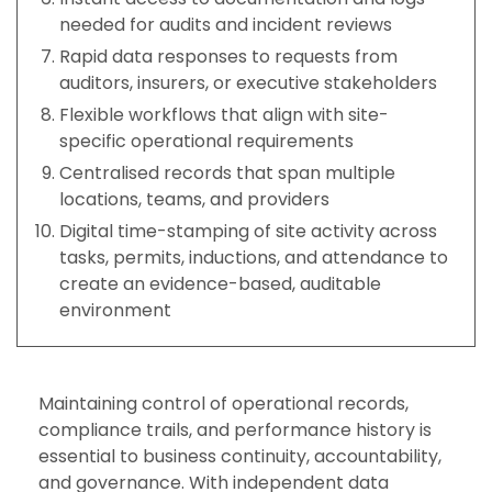
needed for audits and incident reviews
Rapid data responses to requests from
auditors, insurers, or executive stakeholders
Flexible workflows that align with site-
specific operational requirements
Centralised records that span multiple
locations, teams, and providers
Digital time-stamping of site activity across
tasks, permits, inductions, and attendance to
create an evidence-based, auditable
environment
Maintaining control of operational records,
compliance trails, and performance history is
essential to business continuity, accountability,
and governance. With independent data