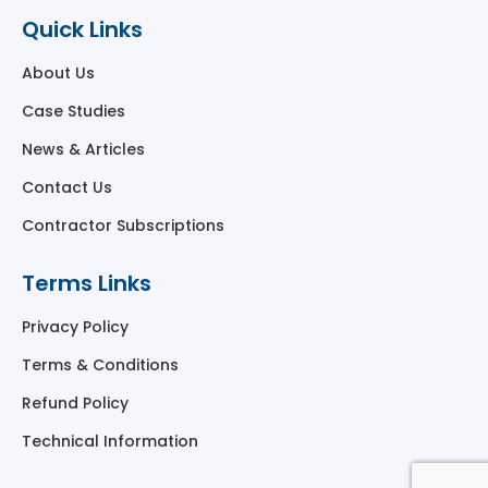
Quick Links
About Us
Case Studies
News & Articles
Contact Us
Contractor Subscriptions
Terms Links
Privacy Policy
Terms & Conditions
Refund Policy
Technical Information