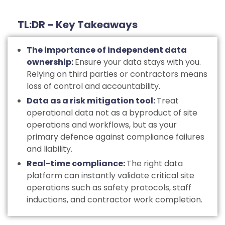
TL:DR – Key Takeaways
The importance of independent data
ownership:
Ensure your data stays with you.
Relying on third parties or contractors means
loss of control and accountability.
Data as a risk mitigation tool:
Treat
operational data not as a byproduct of site
operations and workflows, but as your
primary defence against compliance failures
and liability.
Real-time compliance:
The right data
platform can instantly validate critical site
operations such as safety protocols, staff
inductions, and contractor work completion.