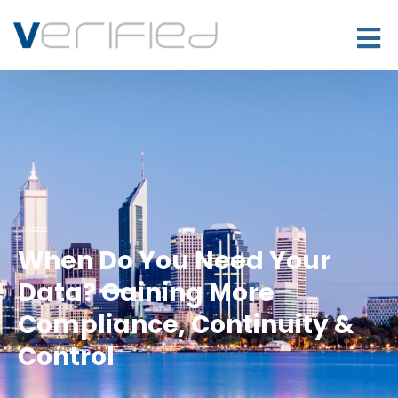
When Do You Need Your
Data? Gaining More
Compliance, Continuity &
Control