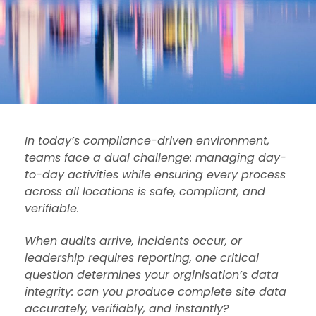
In today’s compliance-driven environment,
teams face a dual challenge: managing day-
to-day activities while ensuring every process
across all locations is safe, compliant, and
verifiable.
When audits arrive, incidents occur, or
leadership requires reporting, one critical
question determines your orginisation’s data
integrity: can you produce complete site data
accurately, verifiably, and instantly?