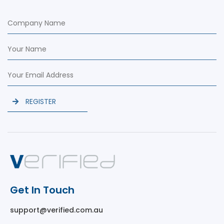
REGISTER
Get In Touch
support@verified.com.au