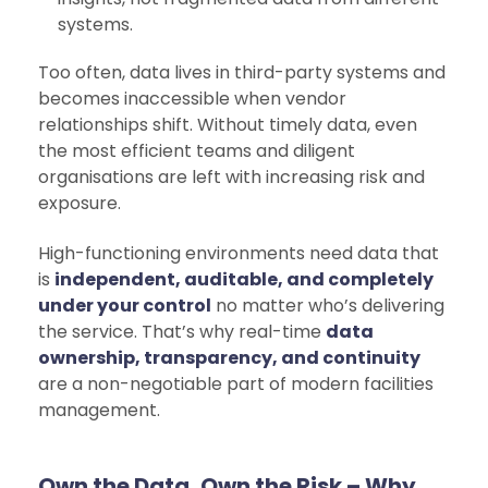
systems.
Too often, data lives in third-party systems and
becomes inaccessible when vendor
relationships shift. Without timely data, even
the most efficient teams and diligent
organisations are left with increasing risk and
exposure.
High-functioning environments need data that
is
independent, auditable, and completely
under your control
no matter who’s delivering
the service. That’s why real-time
data
ownership, transparency, and continuity
are a non-negotiable part of modern facilities
management.
Own the Data, Own the Risk – Why