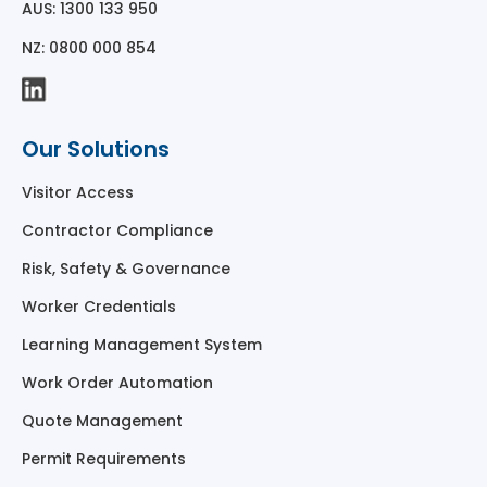
AUS: 1300 133 950
NZ: 0800 000 854
Our Solutions
Visitor Access
Contractor Compliance
Risk, Safety & Governance
Worker Credentials
Learning Management System
Work Order Automation
Quote Management
Permit Requirements