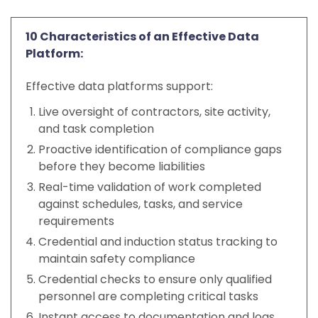
10 Characteristics of an Effective Data
Platform:
Effective data platforms support:
Live oversight of contractors, site activity,
and task completion
Proactive identification of compliance gaps
before they become liabilities
Real-time validation of work completed
against schedules, tasks, and service
requirements
Credential and induction status tracking to
maintain safety compliance
Credential checks to ensure only qualified
personnel are completing critical tasks
Instant access to documentation and logs