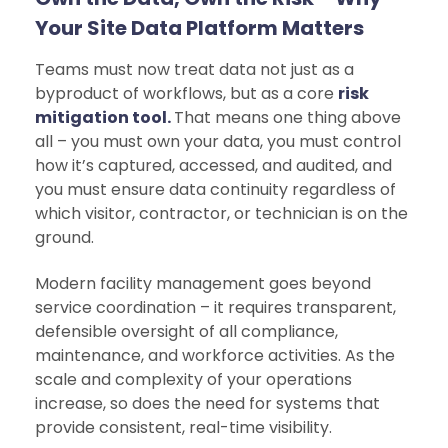
Your Site Data Platform Matters
Teams must now treat data not just as a
byproduct of workflows, but as a core
risk
mitigation tool.
That means one thing above
all – you must own your data, you must control
how it’s captured, accessed, and audited, and
you must ensure data continuity regardless of
which visitor, contractor, or technician is on the
ground.
Modern facility management goes beyond
service coordination – it requires transparent,
defensible oversight of all compliance,
maintenance, and workforce activities. As the
scale and complexity of your operations
increase, so does the need for systems that
provide consistent, real-time visibility.