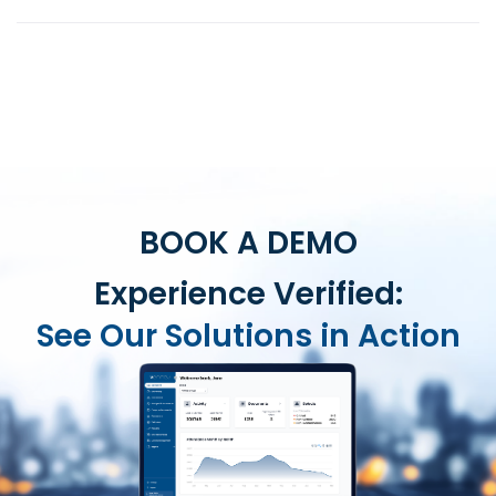
BOOK A DEMO
Experience Verified:
See Our Solutions in Action