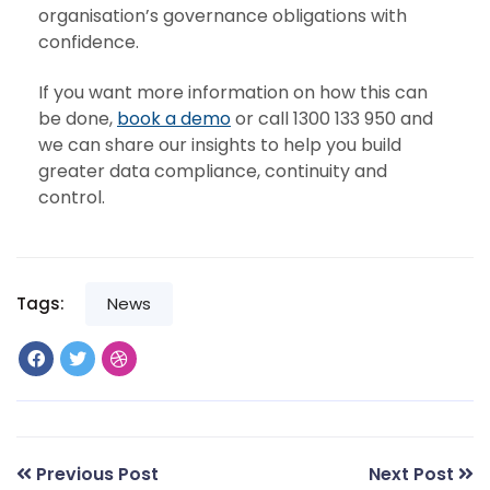
organisation’s governance obligations with
confidence.
If you want more information on how this can
be done,
book a demo
or call 1300 133 950 and
we can share our insights to help you build
greater data compliance, continuity and
control.
Tags:
News
Previous Post
Next Post