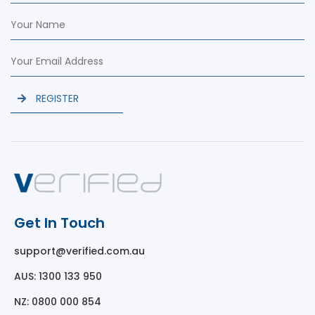
REGISTER
Get In Touch
support@verified.com.au
AUS: 1300 133 950
NZ: 0800 000 854