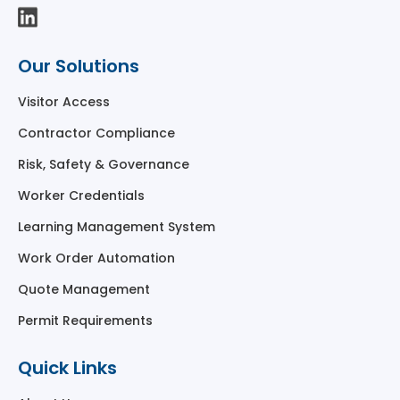
Our Solutions
Visitor Access
Contractor Compliance
Risk, Safety & Governance
Worker Credentials
Learning Management System
Work Order Automation
Quote Management
Permit Requirements
Quick Links