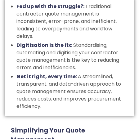
Fed up with the struggle?:
Traditional
contractor quote management is
inconsistent, error-prone, and inefficient,
leading to overpayments and workflow
delays.
Digitisation is the fix:
Standardising,
automating and digitising your contractor
quote management is the key to reducing
errors and inefficiencies.
Get it right, every time:
A streamlined,
transparent, and data-driven approach to
quote management ensures accuracy,
reduces costs, and improves procurement
efficiency.
Simplifying Your Quote