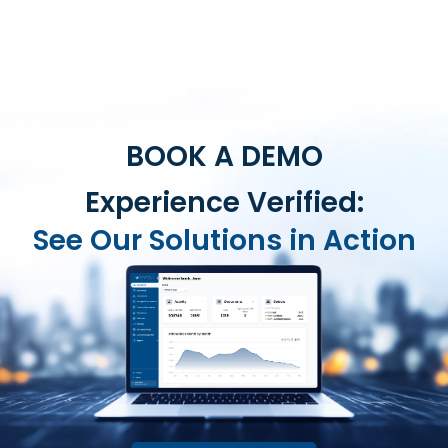
BOOK A DEMO
Experience Verified:
See Our Solutions in Action