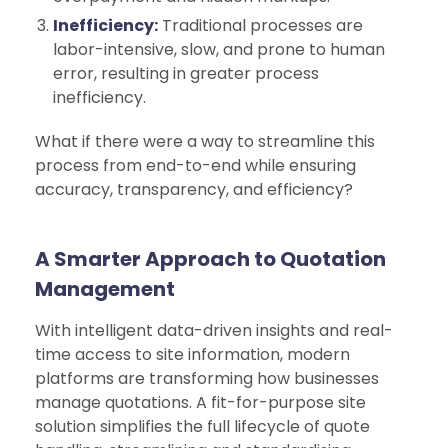
Inefficiency:
Traditional processes are
labor-intensive, slow, and prone to human
error, resulting in greater process
inefficiency.
What if there were a way to streamline this
process from end-to-end while ensuring
accuracy, transparency, and efficiency?
A Smarter Approach to Quotation
Management
With intelligent data-driven insights and real-
time access to site information, modern
platforms are transforming how businesses
manage quotations. A fit-for-purpose site
solution simplifies the full lifecycle of quote