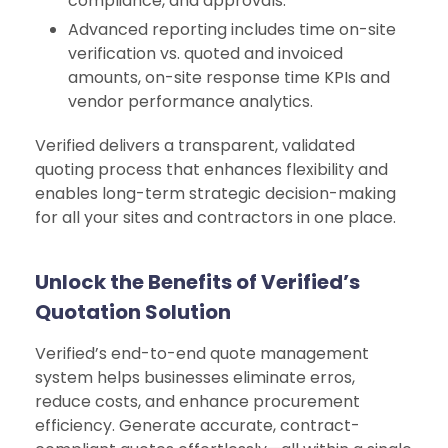
compliance, and approvals.
Advanced reporting includes time on-site
verification vs. quoted and invoiced
amounts, on-site response time KPIs and
vendor performance analytics.
Verified delivers a transparent, validated
quoting process that enhances flexibility and
enables long-term strategic decision-making
for all your sites and contractors in one place.
Unlock the Benefits of Verified’s
Quotation Solution
Verified’s end-to-end quote management
system helps businesses eliminate erros,
reduce costs, and enhance procurement
efficiency. Generate accurate, contract-