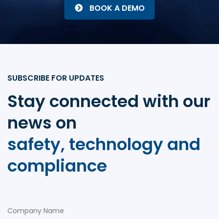
BOOK A DEMO
SUBSCRIBE FOR UPDATES
Stay connected with our
news on
safety, technology and
compliance