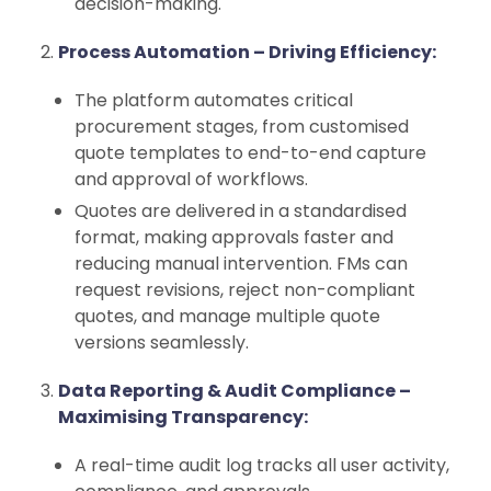
decision-making.
Process Automation – Driving Efficiency:
The platform automates critical
procurement stages, from customised
quote templates to end-to-end capture
and approval of workflows.
Quotes are delivered in a standardised
format, making approvals faster and
reducing manual intervention. FMs can
request revisions, reject non-compliant
quotes, and manage multiple quote
versions seamlessly.
Data Reporting & Audit Compliance –
Maximising Transparency:
A real-time audit log tracks all user activity,