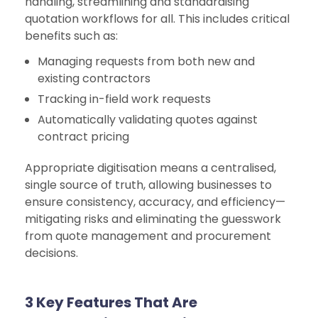
handling, streamlining and standardising
quotation workflows for all. This includes critical
benefits such as:
Managing requests from both new and
existing contractors
Tracking in-field work requests
Automatically validating quotes against
contract pricing
Appropriate digitisation means a centralised,
single source of truth, allowing businesses to
ensure consistency, accuracy, and efficiency—
mitigating risks and eliminating the guesswork
from quote management and procurement
decisions.
3 Key Features That Are