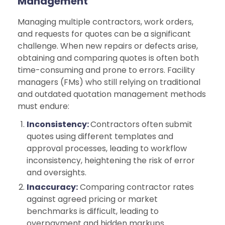
Management
Managing multiple contractors, work orders,
and requests for quotes can be a significant
challenge. When new repairs or defects arise,
obtaining and comparing quotes is often both
time-consuming and prone to errors. Facility
managers (FMs) who still relying on traditional
and outdated quotation management methods
must endure:
Inconsistency:
Contractors often submit
quotes using different templates and
approval processes, leading to workflow
inconsistency, heightening the risk of error
and oversights.
Inaccuracy:
Comparing contractor rates
against agreed pricing or market
benchmarks is difficult, leading to
overpayment and hidden markups.