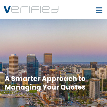
A Smarter Approach to
Managing Your Quotes