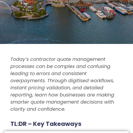
Today’s contractor quote management
processes can be complex and confusing
leading to errors and consistent
overpayments. Through digitised workflows,
instant pricing validation, and detailed
reporting, learn how businesses are making
smarter quote management decisions with
clarity and confidence.
TL:DR – Key Takeaways