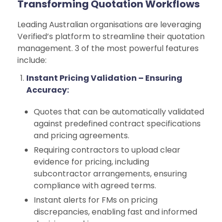
Transforming Quotation Workflows
Leading Australian organisations are leveraging
Verified’s platform to streamline their quotation
management. 3 of the most powerful features
include:
Instant Pricing Validation – Ensuring
Accuracy:
Quotes that can be automatically validated
against predefined contract specifications
and pricing agreements.
Requiring contractors to upload clear
evidence for pricing, including
subcontractor arrangements, ensuring
compliance with agreed terms.
Instant alerts for FMs on pricing
discrepancies, enabling fast and informed