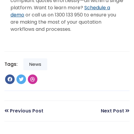
compliant quotes effortlessly—all within a single
platform. Want to learn more?
Schedule a
demo
or call us on 1300 133 950 to ensure you
are making the most of your quotation
workflows and processes.
Tags:
News
Previous Post
Next Post